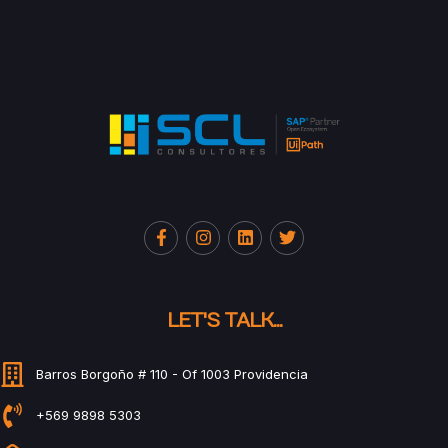
LET'S TALK...
Barros Borgoño # 110 - Of 1003 Providencia
+569 9898 5303