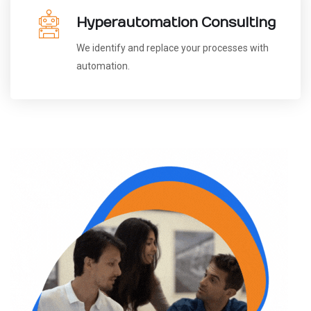
Hyperautomation Consulting
We identify and replace your processes with
automation.