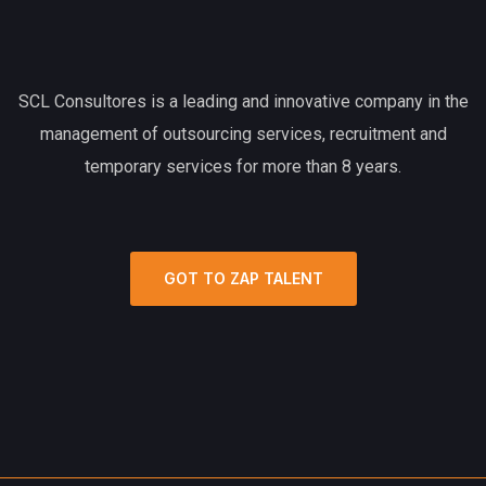
SCL Consultores is a leading and innovative company in the
management of outsourcing services, recruitment and
temporary services for more than 8 years.
GOT TO ZAP TALENT