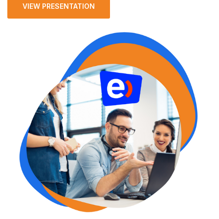
VIEW PRESENTATION