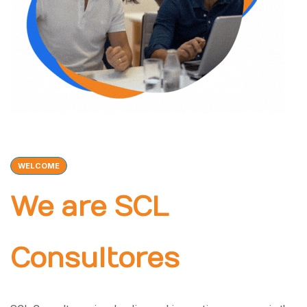
WELCOME
We are SCL
Consultores