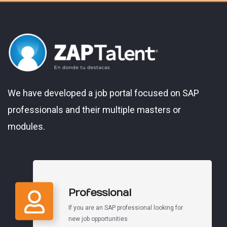
We have developed a job portal focused on SAP
professionals and their multiple masters or
modules.
Professional
If you are an SAP professional looking for
new job opportunities