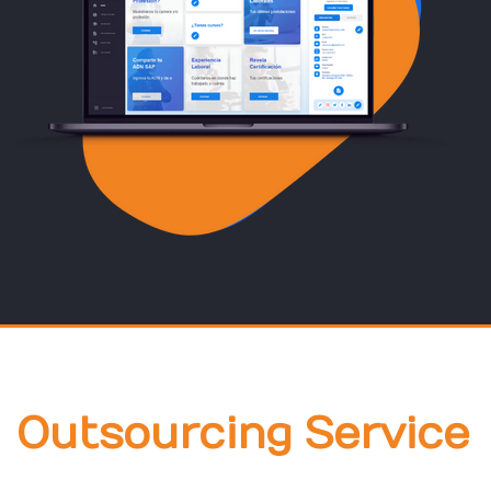
Outsourcing Service