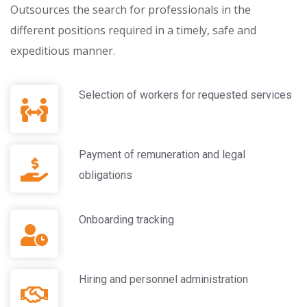
Outsources the search for professionals in the
different positions required in a timely, safe and
expeditious manner.
Selection of workers for requested services
Payment of remuneration and legal
obligations
Onboarding tracking
Hiring and personnel administration