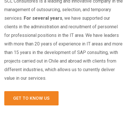
SCL Consultores is a leading and innovative company in the
management of outsourcing, selection, and temporary
services.
For several years
, we have supported our
clients in the administration and recruitment of personnel
for professional positions in the IT area. We have leaders
with more than 20 years of experience in IT areas and more
than 15 years in the development of SAP consulting, with
projects carried out in Chile and abroad with clients from
different industries, which allows us to currently deliver
value in our services.
GET TO KNOW US