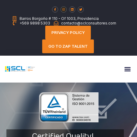
Barros Borgoño # 110 - Of 1003, Providencia
+569 9898 5303
contacto@sclconsultores.com
PRIVACY POLICY
GO TO ZAP TALENT
Certified Quality!