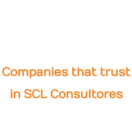
Companies that trust
in SCL Consultores