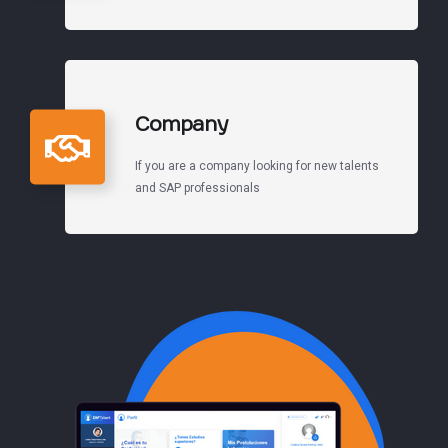
Company
If you are a company looking for new talents
and SAP professionals