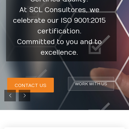
At SCL Consultores, we
celebrate our ISO 9001:2015
certification.
Committed to you and to
excellence.
WORK WITH US
CONTACT US