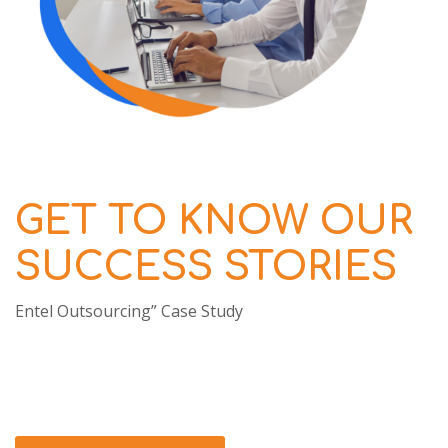
GET TO KNOW OUR
SUCCESS STORIES
Entel Outsourcing” Case Study