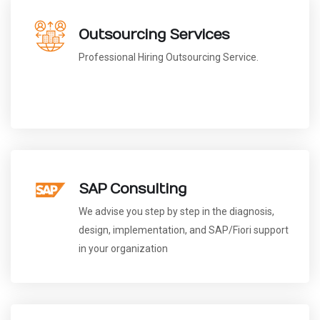
Outsourcing Services
Professional Hiring Outsourcing Service.
SAP Consulting
We advise you step by step in the diagnosis,
design, implementation, and SAP/Fiori support
in your organization