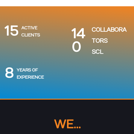
15
ACTIVE
14
COLLABORA
CLIENTS
TORS
0
SCL
8
YEARS OF
EXPERIENCE
WE...