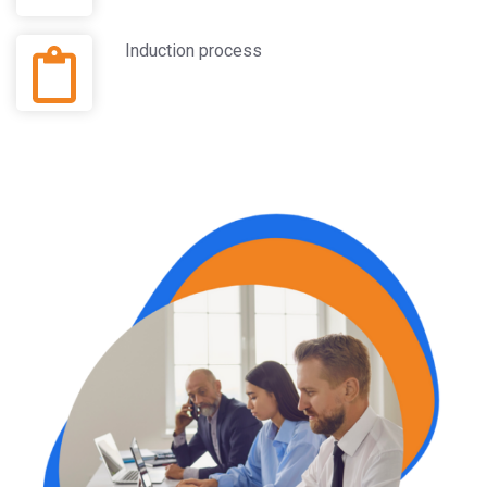
Induction process