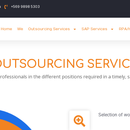
a
+569 9898 5303
Home
We
Outsourcing Services
SAP Services
RPA/H
UTSOURCING SERVI
ofessionals in the different positions required in a timely,
Selection of wo