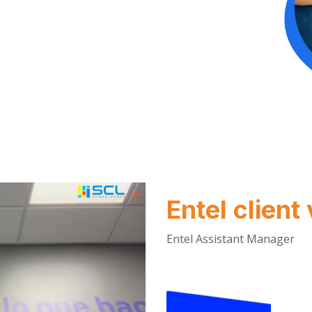
Entel client
Entel Assistant Manager