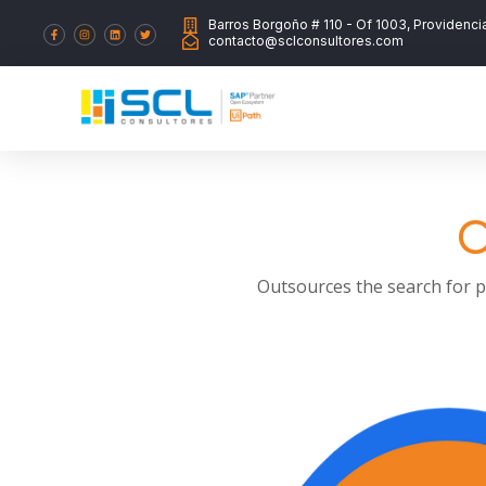
Barros Borgoño # 110 - Of 1003, Providenci
contacto@sclconsultores.com
O
Outsources the search for pr