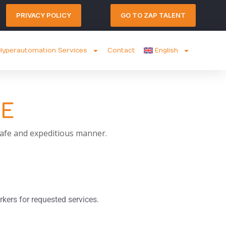
PRIVACY POLICY
GO TO ZAP TALENT
yperautomation Services
Contact
English
CE
 safe and expeditious manner.
rkers for requested services.