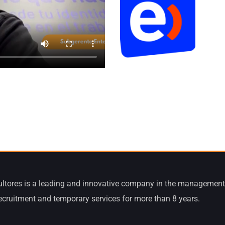
ltores is a leading and innovative company in the management
recruitment and temporary services for more than 8 years.