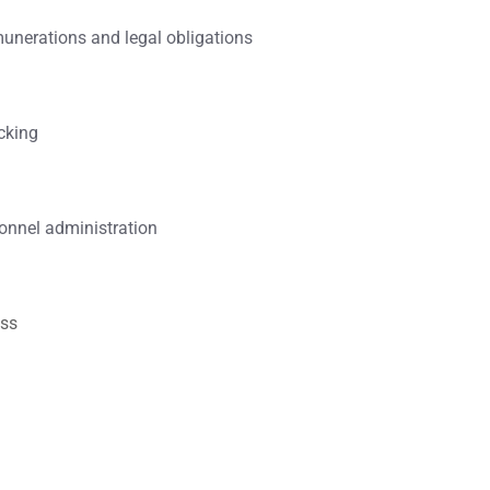
unerations and legal obligations
cking
onnel administration
ess