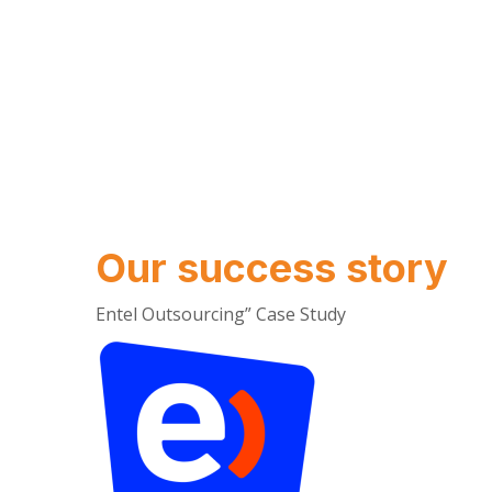
Our success story
Entel Outsourcing” Case Study