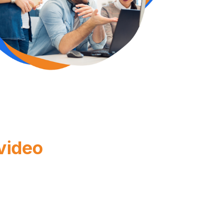
 video