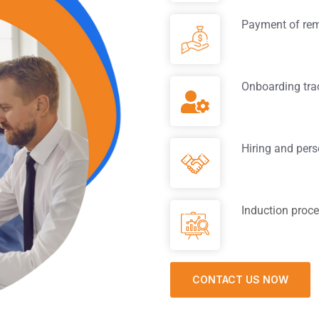
Payment of rem
Onboarding tra
Hiring and pers
Induction proc
CONTACT US NOW