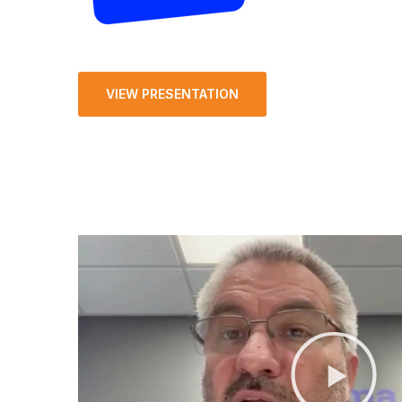
VIEW PRESENTATION