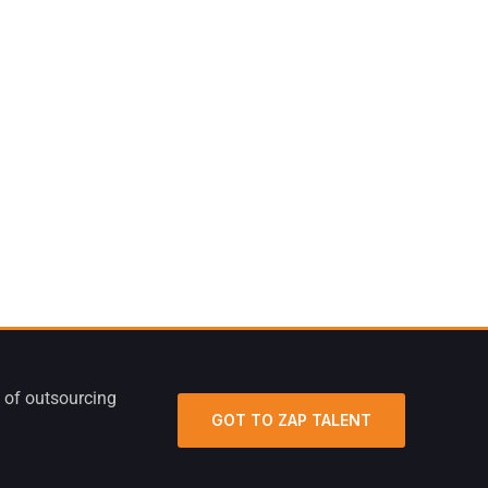
 of outsourcing
GOT TO ZAP TALENT