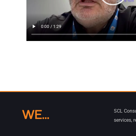
WE...
SCL Consu
services, 